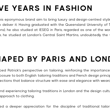
VE YEARS IN FASHION
is eponymous brand aim to bring luxury and design-centred stylin
to deliver it. Having graduated with the Queensland University of 
ns), he also studied at IESEG in Paris, regarded as one of the wo
re, he studied at London's Central Saint Martins, undoubtedly the
HAPED BY PARIS AND LO
d Patrick’s perspective on tailoring, reinforcing the importance 
xposure to both English tailoring traditions and French design princ
ollections that balance structure with ease and elegance with wearab
d experiencing tailoring traditions in London and the design culture
 approach to clothing.
d a deeper appreciation for the discipline of traditional tailo