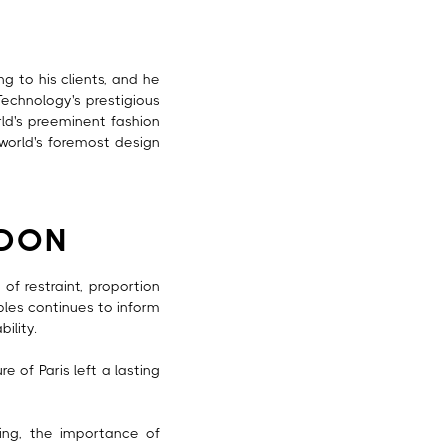
g to his clients, and he
Technology's prestigious
rld's preeminent fashion
 world's foremost design
NDON
of restraint, proportion
iples continues to inform
ility.
 of Paris left a lasting
ring, the importance of