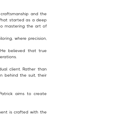
h craftsmanship and the
What started as a deep
o mastering the art of
loring, where precision,
. He believed that true
erations.
ual client. Rather than
behind the suit, their
 Patrick aims to create
ent is crafted with the