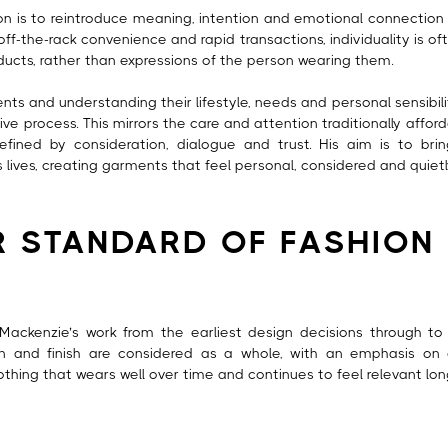
ion is to reintroduce meaning, intention and emotional connection 
ff-the-rack convenience and rapid transactions, individuality is oft
ts, rather than expressions of the person wearing them.
ents and understanding their lifestyle, needs and personal sensibil
tive process. This mirrors the care and attention traditionally aff
efined by consideration, dialogue and trust. His aim is to br
ives, creating garments that feel personal, considered and quietl
R STANDARD OF FASHION
Mackenzie’s work from the earliest design decisions through to th
ion and finish are considered as a whole, with an emphasis on 
lothing that wears well over time and continues to feel relevant long 