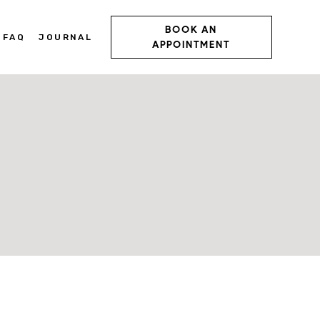
BOOK AN
FAQ
JOURNAL
APPOINTMENT