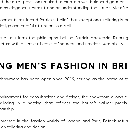
nd the quiet precision required to create a well-balanced garment. 
 by elegance, restraint, and an understanding that true style often 
onments reinforced Patrick’s belief that exceptional tailoring is 
 design and careful attention to detail.
nue to inform the philosophy behind Patrick Mackenzie Tailori
ucture with a sense of ease, refinement, and timeless wearability.
ING MEN’S FASHION IN BR
 showroom has been open since 2019, serving as the home of the
nvironment for consultations and fittings, the showroom allows cl
iloring in a setting that reflects the house's values: precisi
manship.
mersed in the fashion worlds of London and Paris, Patrick retu
on tailoring and design.