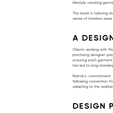
lifestyle, creating garm
The result is tailoring 
sense of timeless ease.
A DESIG
Clients working with P
practising designer pres
ensuring each garment r
has led to long-standi
Patrick’s commitment 
following convention fo
adapting to the realitie
DESIGN 