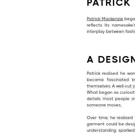
PATRICK
Patrick Mackenzie
began 
reflects its namesake
interplay between fashi
A DESIG
Patrick realised he wa
became fascinated b
themselves. A well-cut 
What began as curiosit
details most people ov
someone moves.
Over time, he realised 
garment could be design
understanding sparked 