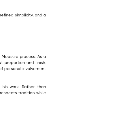
refined simplicity, and a
o Measure process. As a
t, proportion and finish,
 of personal involvement
 his work. Rather than
respects tradition while