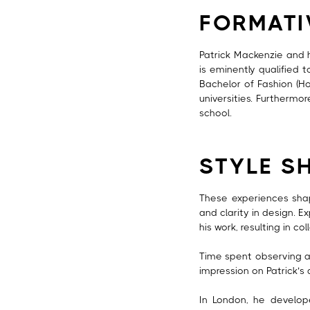
FORMATI
Patrick Mackenzie and h
is eminently qualified 
Bachelor of Fashion (Ho
universities. Furthermo
school.
STYLE S
These experiences shape
and clarity in design. E
his work, resulting in c
Time spent observing an
impression on Patrick’s
In London, he develope