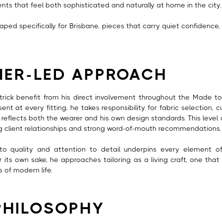
ents that feel both sophisticated and naturally at home in the city.
shaped specifically for Brisbane, pieces that carry quiet confidence, 
NER-LED APPROACH
atrick benefit from his direct involvement throughout the Made t
ent at every fitting, he takes responsibility for fabric selection, cu
eflects both the wearer and his own design standards. This level
ng client relationships and strong word-of-mouth recommendations.
to quality and attention to detail underpins every element of
r its own sake, he approaches tailoring as a living craft, one that 
s of modern life.
PHILOSOPHY