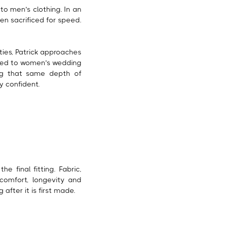
to men’s clothing. In an
en sacrificed for speed.
ities, Patrick approaches
orded to women’s wedding
ing that same depth of
y confident.
e final fitting. Fabric,
comfort, longevity and
after it is first made.