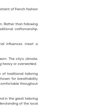
traint of French fashion
n. Rather than following
aditional craftsmanship,
onal influences meet a
orn. The city’s climate,
ing heavy or overworked.
of traditional tailoring
chosen for breathability
 comfortable throughout
d in the great tailoring
derstanding of the local