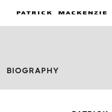
BIOGRAPHY