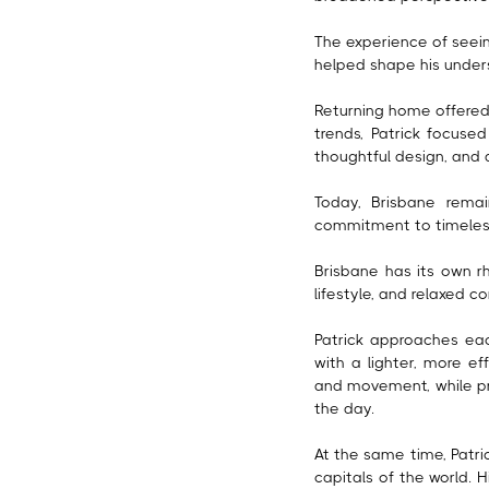
The experience of seein
helped shape his unders
Returning home offered 
trends, Patrick focused
thoughtful design, and 
Today, Brisbane remai
commitment to timeless
Brisbane has its own rh
lifestyle, and relaxed 
Patrick approaches each
with a lighter, more ef
and movement, while pr
the day.
At the same time, Patri
capitals of the world. 