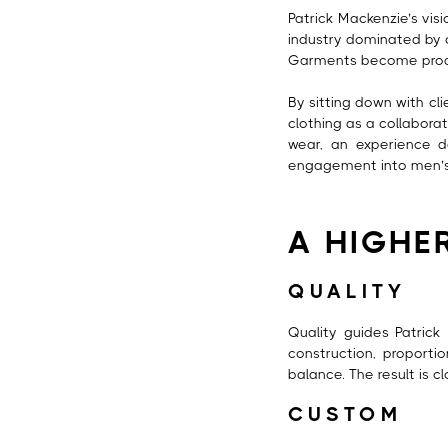
Patrick Mackenzie’s vis
industry dominated by o
Garments become produc
By sitting down with cli
clothing as a collabora
wear, an experience d
engagement into men’s l
A HIGHE
QUALITY
Quality guides Patrick 
construction, proport
balance. The result is c
CUSTOM