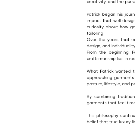
creativity, and the purs
Patrick began his jour
impact that well-desi
curiosity about how g
tailoring.
Over the years, that ea
design, and individuali
From the beginning, Pa
craftsmanship lies in re
What Patrick wanted to
approaching garments 
posture, lifestyle, and p
By combining tradition
garments that feel time
This philosophy contin
belief that true luxury l