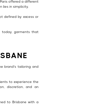
Paris offered a different
lies in simplicity.
not defined by excess or
ng today, garments that
ISBANE
 brand’s tailoring and
ients to experience the
on, discretion, and an
rned to Brisbane with a