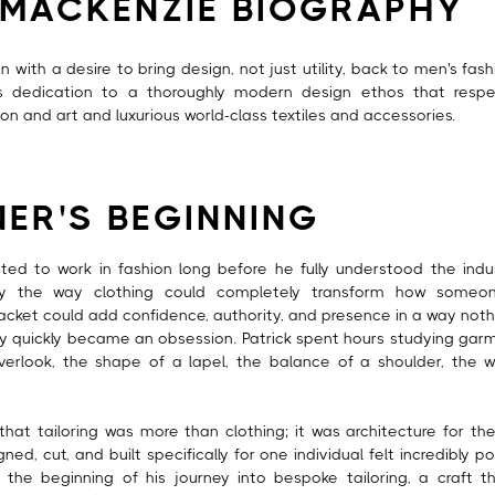
 MACKENZIE BIOGRAPHY
with a desire to bring design, not just utility, back to men's fashi
's dedication to a thoroughly modern design ethos that respe
on and art and luxurious world-class textiles and accessories.
NER'S BEGINNING
nted to work in fashion long before he fully understood the indu
y the way clothing could completely transform how someon
jacket could add confidence, authority, and presence in a way noth
y quickly became an obsession. Patrick spent hours studying garme
erlook, the shape of a lapel, the balance of a shoulder, the 
that tailoring was more than clothing; it was architecture for t
ed, cut, and built specifically for one individual felt incredibly 
the beginning of his journey into bespoke tailoring, a craft t