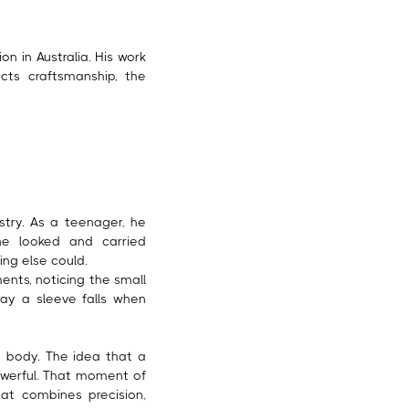
on in Australia. His work
cts craftsmanship, the
stry. As a teenager, he
e looked and carried
ing else could.
nts, noticing the small
way a sleeve falls when
he body. The idea that a
powerful. That moment of
hat combines precision,