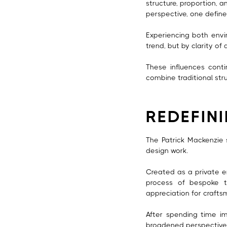
structure, proportion, a
perspective, one defined
Experiencing both envir
trend, but by clarity of
These influences conti
combine traditional str
REDEFIN
The Patrick Mackenzie
design work.
Created as a private e
process of bespoke ta
appreciation for crafts
After spending time im
broadened perspective 