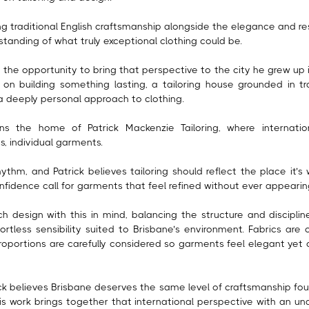
g traditional English craftsmanship alongside the elegance and res
tanding of what truly exceptional clothing could be.
the opportunity to bring that perspective to the city he grew up i
 on building something lasting, a tailoring house grounded in tr
a deeply personal approach to clothing.
ns the home of Patrick Mackenzie Tailoring, where internati
, individual garments.
ythm, and Patrick believes tailoring should reflect the place it’s w
confidence call for garments that feel refined without ever appear
 design with this in mind, balancing the structure and discipline 
fortless sensibility suited to Brisbane’s environment. Fabrics are 
oportions are carefully considered so garments feel elegant yet
ck believes Brisbane deserves the same level of craftsmanship foun
His work brings together that international perspective with an un