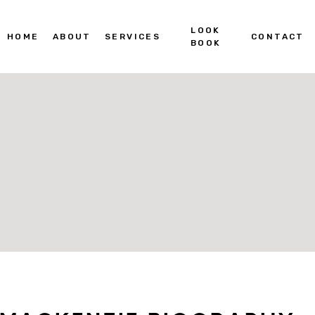
LOOK
HOME
ABOUT
SERVICES
CONTACT
BOOK