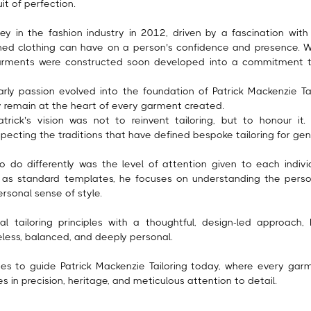
uit of perfection.
ney in the fashion industry in 2012, driven by a fascination wit
gned clothing can have on a person’s confidence and presence. 
arments were constructed soon developed into a commitment t
rly passion evolved into the foundation of Patrick Mackenzie Tai
ty remain at the heart of every garment created.
trick’s vision was not to reinvent tailoring, but to honour it
specting the traditions that have defined bespoke tailoring for gen
 do differently was the level of attention given to each individ
as standard templates, he focuses on understanding the person 
ersonal sense of style.
al tailoring principles with a thoughtful, design-led approach,
less, balanced, and deeply personal.
ues to guide Patrick Mackenzie Tailoring today, where every garm
ies in precision, heritage, and meticulous attention to detail.