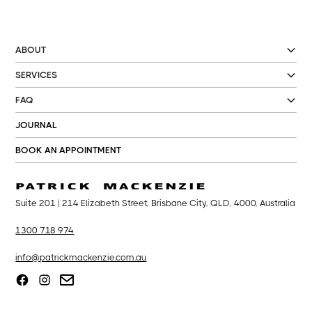
ABOUT
SERVICES
FAQ
JOURNAL
BOOK AN APPOINTMENT
Suite 201 | 214 Elizabeth Street, Brisbane City, QLD, 4000, Australia
1300 718 974
info@patrickmackenzie.com.au