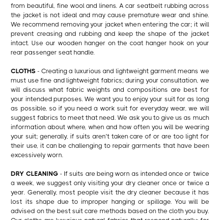
from beautiful, fine wool and linens. A car seatbelt rubbing across
the jacket is not ideal and may cause premature wear and shine.
We recommend removing your jacket when entering the car; it will
prevent creasing and rubbing and keep the shape of the jacket
intact. Use our wooden hanger on the coat hanger hook on your
rear passenger seat handle.
CLOTHS
- Creating a luxurious and lightweight garment means we
must use fine and lightweight fabrics; during your consultation, we
will discuss what fabric weights and compositions are best for
your intended purposes. We want you to enjoy your suit for as long
as possible, so if you need a work suit for everyday wear, we will
suggest fabrics to meet that need. We ask you to give us as much
information about where, when and how often you will be wearing
your suit; generally, if suits aren’t taken care of or are too light for
their use, it can be challenging to repair garments that have been
excessively worn.
DRY CLEANING
- If suits are being worn as intended once or twice
a week, we suggest only visiting your dry cleaner once or twice a
year. Generally, most people visit the dry cleaner because it has
lost its shape due to improper hanging or spillage. You will be
advised on the best suit care methods based on the cloth you buy.