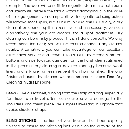
Our cloths are luxurious natural fabrics that respond naturally; for
example, fine wool will benefit from gentle steam in a bathroom,
and steam will refresh the fabric without damaging it. In the case
of spillage, generally, a damp cloth with a gentle dabbing action
will remove most spills, but if unsure, please ask us; usually, a dry
clean after a small spill is excessive and unnecessary; you can
alternatively ask your dry cleaner for a spot treatment. Dry
cleaning can be a risky process if it isn’t done correctly. We only
recommend the best; you will be recommended a dry cleaner
nearby. Alternatively, you can take advantage of our excellent
after-sales service and leave it to us. Our dry cleaners protect
buttons and zips to avoid damage from the harsh chemicals used
in the process; dry cleaning is advised sparingly because wool,
linen, and silk are far less resilient than horn or shell. The only
Brisbane-based dry cleaner we recommend is Leons Fine Dry
Cleaning in East Brisbane.
BAGS
- Like a seat belt, rubbing from the strap of a bag, especially
for those who travel often, can cause severe damage to the
shoulders and chest piece. We suggest investing in luggage that
avoids shoulder straps.
BLIND STITCHES
- The hem of your trousers has been expertly
finished to ensure the stitching isn't visible on the outside of the