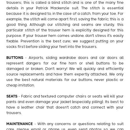
trousers; this is called a blind stitch and is one of the many fine
details in your Patrick Mackenzie suit. The stitch is essential
because it is designed to, in the case of a catch, from your toe. For
example, the stitch will come apart first, saving the fabric; this is a
good thing. Although our stitching and seams are sturdy, this
particular stitch of the trouser hem is explicitly designed for this
purpose. If your trouser hem comes undone, don't stress it's easily
fixable. Prevention is the best cure; we suggest putting on your
socks first before sliding your feet into the trousers.
BUTTONS
- Airports, sliding wardrobe doors and car doors all
represent dangers for our fine horn or shell buttons to be
damaged or broken. Don't worry! We will quickly and efficiently
source replacements and have them expertly attached. We only
use the best natural materials for our buttons, never plastic or
cheap imitation.
SEATS
- Fabric and textured computer chairs or seats will kill your
pants and even damage your jacket (especially pilling). Its best to
have a leather chair that doesn't catch and connect with your
trousers.
MAINTENANCE
- With any concerns or questions relating to suit
care, please email or phone us, even send photos so we can