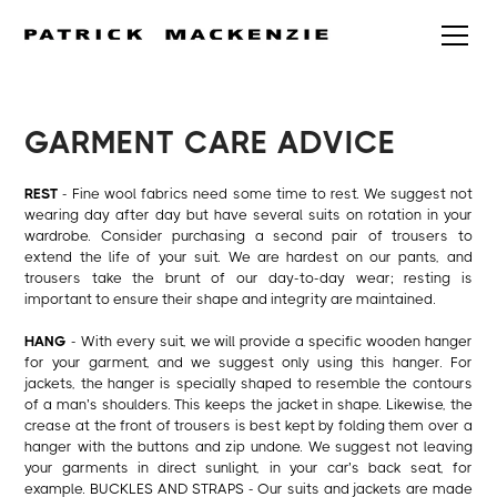
GARMENT CARE ADVICE
REST
- Fine wool fabrics need some time to rest. We suggest not
wearing day after day but have several suits on rotation in your
wardrobe. Consider purchasing a second pair of trousers to
extend the life of your suit. We are hardest on our pants, and
trousers take the brunt of our day-to-day wear; resting is
important to ensure their shape and integrity are maintained.
HANG
- With every suit, we will provide a specific wooden hanger
for your garment, and we suggest only using this hanger. For
jackets, the hanger is specially shaped to resemble the contours
of a man’s shoulders. This keeps the jacket in shape. Likewise, the
crease at the front of trousers is best kept by folding them over a
hanger with the buttons and zip undone. We suggest not leaving
your garments in direct sunlight, in your car’s back seat, for
example. BUCKLES AND STRAPS - Our suits and jackets are made