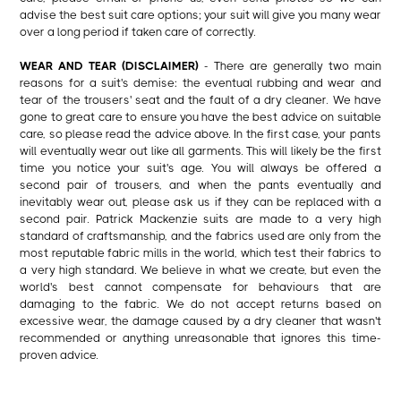
advise the best suit care options; your suit will give you many wear
over a long period if taken care of correctly.
WEAR AND TEAR (DISCLAIMER)
- There are generally two main
reasons for a suit's demise: the eventual rubbing and wear and
tear of the trousers' seat and the fault of a dry cleaner. We have
gone to great care to ensure you have the best advice on suitable
care, so please read the advice above. In the first case, your pants
will eventually wear out like all garments. This will likely be the first
time you notice your suit's age. You will always be offered a
second pair of trousers, and when the pants eventually and
inevitably wear out, please ask us if they can be replaced with a
second pair. Patrick Mackenzie suits are made to a very high
standard of craftsmanship, and the fabrics used are only from the
most reputable fabric mills in the world, which test their fabrics to
a very high standard. We believe in what we create, but even the
world's best cannot compensate for behaviours that are
damaging to the fabric. We do not accept returns based on
excessive wear, the damage caused by a dry cleaner that wasn't
recommended or anything unreasonable that ignores this time-
proven advice.