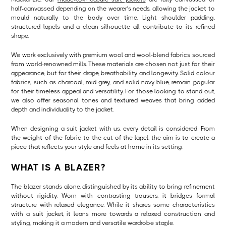
half-canvassed depending on the wearer’s needs, allowing the jacket to
mould naturally to the body over time. Light shoulder padding,
structured lapels and a clean silhouette all contribute to its refined
shape.
We work exclusively with premium wool and wool-blend fabrics sourced
from world-renowned mills. These materials are chosen not just for their
appearance, but for their drape, breathability and longevity. Solid colour
fabrics, such as charcoal, mid-grey, and solid navy blue, remain popular
for their timeless appeal and versatility. For those looking to stand out,
we also offer seasonal tones and textured weaves that bring added
depth and individuality to the jacket.
When designing a suit jacket with us, every detail is considered. From
the weight of the fabric to the cut of the lapel, the aim is to create a
piece that reflects your style and feels at home in its setting.
WHAT IS A BLAZER?
The blazer stands alone, distinguished by its ability to bring refinement
without rigidity. Worn with contrasting trousers, it bridges formal
structure with relaxed elegance. While it shares some characteristics
with a suit jacket, it leans more towards a relaxed construction and
styling, making it a modern and versatile wardrobe staple.