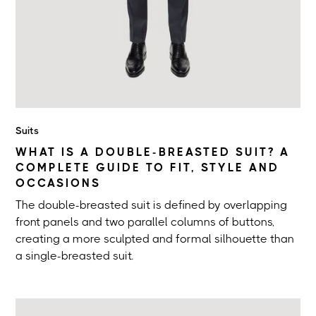
Suits
WHAT IS A DOUBLE-BREASTED SUIT? A
COMPLETE GUIDE TO FIT, STYLE AND
OCCASIONS
The double-breasted suit is defined by overlapping
front panels and two parallel columns of buttons,
creating a more sculpted and formal silhouette than
a single-breasted suit.