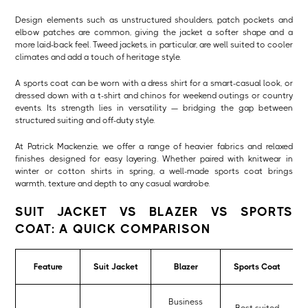
Design elements such as unstructured shoulders, patch pockets and
elbow patches are common, giving the jacket a softer shape and a
more laid-back feel. Tweed jackets, in particular, are well suited to cooler
climates and add a touch of heritage style.
A sports coat can be worn with a dress shirt for a smart-casual look, or
dressed down with a t-shirt and chinos for weekend outings or country
events. Its strength lies in versatility — bridging the gap between
structured suiting and off-duty style.
At Patrick Mackenzie, we offer a range of heavier fabrics and relaxed
finishes designed for easy layering. Whether paired with knitwear in
winter or cotton shirts in spring, a well-made sports coat brings
warmth, texture and depth to any casual wardrobe.
SUIT JACKET VS BLAZER VS SPORTS
COAT: A QUICK COMPARISON
Feature
Suit Jacket
Blazer
Sports Coat
Business