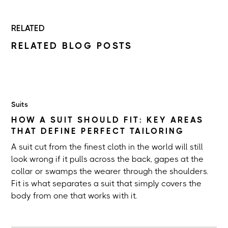
RELATED
RELATED BLOG POSTS
Suits
HOW A SUIT SHOULD FIT: KEY AREAS
THAT DEFINE PERFECT TAILORING
A suit cut from the finest cloth in the world will still
look wrong if it pulls across the back, gapes at the
collar or swamps the wearer through the shoulders.
Fit is what separates a suit that simply covers the
body from one that works with it.