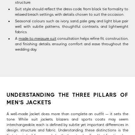
structure.
Suit style should reflect the dress code, from black tie formality to
relaxed beach settings, with details chosen to suit the occasion.
Seasonal colours such as ivory, sand, pale grey, and light blue pair
well with subtle patterns, thoughtful contrasts, and lightweight
fabrics.
A
made-to-measure suit
consultation helps refine fit, construction,
and finishing details, ensuring comfort and ease throughout the
wedding day.
UNDERSTANDING THE THREE PILLARS OF
MEN’S JACKETS
A well-made jacket does more than complete an outfit — it sets the
tone. While suit jackets, blazers and sports coats may seem
interchangeable, each is defined by subtle yet important differences in
design, structure, and fabric. Understanding these distinctions is the