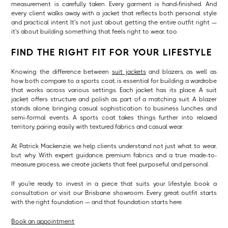
measurement is carefully taken. Every garment is hand-finished. And
every client walks away with a jacket that reflects both personal style
and practical intent. It's not just about getting the entire outfit right —
it's about building something that feels right to wear, too.
FIND THE RIGHT FIT FOR YOUR LIFESTYLE
Knowing the difference between
suit jackets
and blazers, as well as
how both compare to a sports coat, is essential for building a wardrobe
that works across various settings. Each jacket has its place. A suit
jacket offers structure and polish as part of a matching suit. A blazer
stands alone, bringing casual sophistication to business lunches and
semi-formal events. A sports coat takes things further into relaxed
territory, pairing easily with textured fabrics and casual wear.
At Patrick Mackenzie, we help clients understand not just what to wear,
but why. With expert guidance, premium fabrics and a true made-to-
measure process, we create jackets that feel purposeful and personal.
If you're ready to invest in a piece that suits your lifestyle, book a
consultation or visit our Brisbane showroom. Every great outfit starts
with the right foundation — and that foundation starts here.
Book an appointment