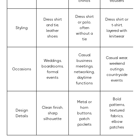
chinos
trousers
Dress shirt
Dress shirt
Dress shirt or
or polo,
and tie,
t-shirt,
Styling
often
leather
layered with
without a
shoes
knitwear
tie
Casual
Casual wear,
Weddings,
business
weekend
boardrooms,
meetings,
Occasions
outings,
formal
networking,
countryside
events
daytime
events
functions
Bold
Metal or
patterns,
Clean finish,
horn
Design
textured
sharp
buttons,
Details
fabrics,
silhouette
patch
elbow
pockets
patches