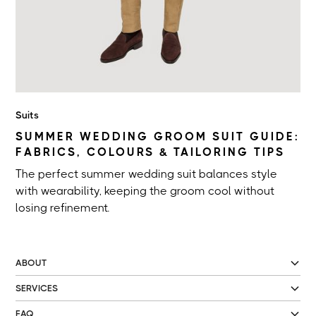
Suits
SUMMER WEDDING GROOM SUIT GUIDE:
FABRICS, COLOURS & TAILORING TIPS
The perfect summer wedding suit balances style
with wearability, keeping the groom cool without
losing refinement.
ABOUT
SERVICES
FAQ