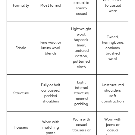
Best suited
casual to
Formality
Most formal
to casual
smart-
wear
casual
Lightweight
wool,
Tweed,
hopsack,
Fine wool or
herringbone,
linen,
Fabric
luxury wool
corduroy,
textured
blends
brushed
cotton,
wool
patterned
cloth
Light
Fully or half
Unstructured
internal
canvassed,
shoulders,
Structure
structure,
padded
soft
minimal
shoulders
construction
padding
Worn with
Worn with
Worn with
casual
jeans or
Trousers
matching
trousers or
casual
pants