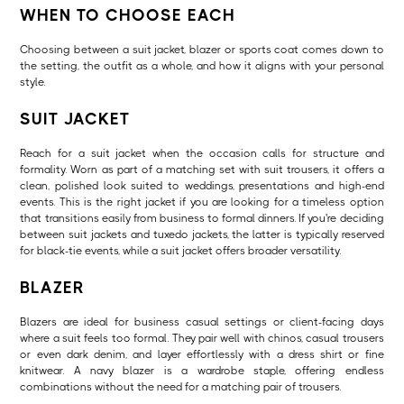
WHEN TO CHOOSE EACH
Choosing between a suit jacket, blazer or sports coat comes down to
the setting, the outfit as a whole, and how it aligns with your personal
style.
SUIT JACKET
Reach for a suit jacket when the occasion calls for structure and
formality. Worn as part of a matching set with suit trousers, it offers a
clean, polished look suited to weddings, presentations and high-end
events. This is the right jacket if you are looking for a timeless option
that transitions easily from business to formal dinners. If you're deciding
between suit jackets and tuxedo jackets, the latter is typically reserved
for black-tie events, while a suit jacket offers broader versatility.
BLAZER
Blazers are ideal for business casual settings or client-facing days
where a suit feels too formal. They pair well with chinos, casual trousers
or even dark denim, and layer effortlessly with a dress shirt or fine
knitwear. A navy blazer is a wardrobe staple, offering endless
combinations without the need for a matching pair of trousers.