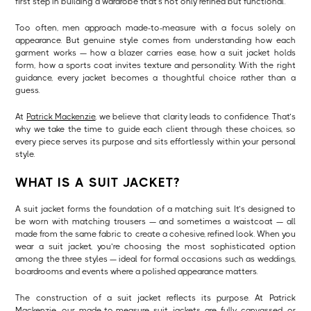
first step in building a wardrobe that’s not only refined but functional.
Too often, men approach made-to-measure with a focus solely on
appearance. But genuine style comes from understanding how each
garment works — how a blazer carries ease, how a suit jacket holds
form, how a sports coat invites texture and personality. With the right
guidance, every jacket becomes a thoughtful choice rather than a
guess.
At
Patrick Mackenzie
, we believe that clarity leads to confidence. That’s
why we take the time to guide each client through these choices, so
every piece serves its purpose and sits effortlessly within your personal
style.
WHAT IS A SUIT JACKET?
A suit jacket forms the foundation of a matching suit. It’s designed to
be worn with matching trousers — and sometimes a waistcoat — all
made from the same fabric to create a cohesive, refined look. When you
wear a suit jacket, you’re choosing the most sophisticated option
among the three styles — ideal for formal occasions such as weddings,
boardrooms and events where a polished appearance matters.
The construction of a suit jacket reflects its purpose. At Patrick
Mackenzie, our
made-to-measure suit jackets
are fully canvassed or