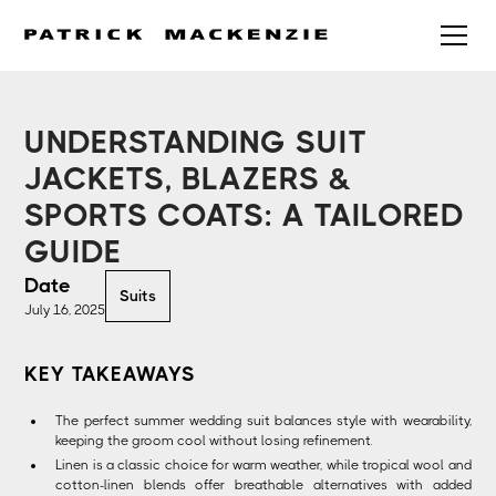
UNDERSTANDING SUIT
JACKETS, BLAZERS &
SPORTS COATS: A TAILORED
GUIDE
Date
Suits
July 16, 2025
KEY TAKEAWAYS
The perfect summer wedding suit balances style with wearability,
keeping the groom cool without losing refinement.
Linen is a classic choice for warm weather, while tropical wool and
cotton-linen blends offer breathable alternatives with added