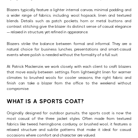
Blazers typically feature a lighter internal canvas, minimal padding and
a wider range of fabrics, including wool hopsack, linen and textured
blends. Details such as patch pockets, horn or metal buttons and
contrast stitching give the blazer its distinct sense of casual elegance
— relaxed in structure, yet refined in appearance.
Blazers strike the balance between formal and informal. They are a
natural choice for business lunches, presentations and smart-casual
events where polish is needed without the formality of a full suit.
At Patrick Mackenzie, we work closely with each client to craft blazers
that move easily between settings. From lightweight linen for warmer
climates to brushed wools for cooler seasons, the right fabric and
finish can take a blazer from the office to the weekend without
compromise.
WHAT IS A SPORTS COAT?
Originally designed for outdoor pursuits, the sports coat is now the
most casual of the three jacket styles. Often made from textured
fabrics like tweed, herringbone, corduroy, or brushed wool, it features a
relaxed structure and subtle patterns that make it ideal for casual
occasions where comfort and character are valued.