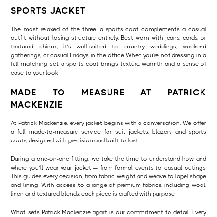
SPORTS JACKET
The most relaxed of the three, a sports coat complements a casual
outfit without losing structure entirely. Best worn with jeans, cords, or
textured chinos, it’s well-suited to country weddings, weekend
gatherings, or casual Fridays in the office. When you're not dressing in a
full matching set, a sports coat brings texture, warmth and a sense of
ease to your look.
MADE TO MEASURE AT PATRICK
MACKENZIE
At Patrick Mackenzie, every jacket begins with a conversation. We offer
a full made-to-measure service for suit jackets, blazers and sports
coats, designed with precision and built to last.
During a one-on-one fitting, we take the time to understand how and
where you’ll wear your jacket — from formal events to casual outings.
This guides every decision, from fabric weight and weave to lapel shape
and lining. With access to a range of premium fabrics, including wool,
linen and textured blends, each piece is crafted with purpose.
What sets Patrick Mackenzie apart is our commitment to detail. Every